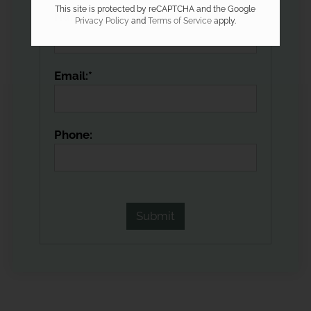
This site is protected by reCAPTCHA and the Google
Name:*
Privacy Policy
and
Terms of Service
apply.
Email:*
Phone: