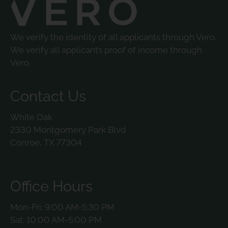
We verify the identity of all applicants through Vero.
We verify all applicants proof of income through
Vero.
Contact Us
White Oak
2330 Montgomery Park Blvd
Conroe, TX 77304
Office Hours
Mon-Fri: 9:00 AM-5:30 PM
Sat: 10:00 AM-5:00 PM