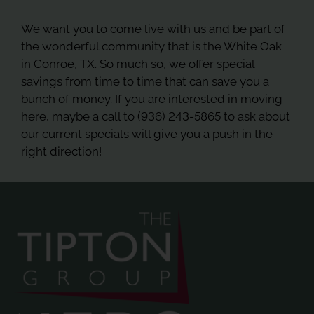
We want you to come live with us and be part of
the wonderful community that is the White Oak
in Conroe, TX. So much so, we offer special
savings from time to time that can save you a
bunch of money. If you are interested in moving
here, maybe a call to (936) 243-5865 to ask about
our current specials will give you a push in the
right direction!