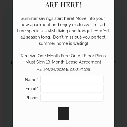
Neighborhood
ARE HERE!
Apply
Contact
Summer savings start here! Move into your 
HOT SUMMER SPECIALS ARE
Residents
new apartment and enjoy exclusive limited-
time specials, stylish living and tranquil comfort 
E-Brochure
HERE!
all season long.  Don't miss out-you perfect 
summer home is waiting!

Summer savings start here! Move into your 
new apartment and enjoy exclusive limited-
*Receive One Month Free On All Floor Plans. 
time specials, stylish living and tranquil comfort 
Must Sign 13-Month Lease Agreement
all season long.  Don't miss out-you perfect 
Valid 07/24/2026 to 08/21/2026
summer home is waiting!

Name:*
Email:*
*Receive One Month Free On All Floor Plans. 
Must Sign 13-Month Lease Agreement
Phone:
Valid Jul 24, 2026 to Aug 21, 2026