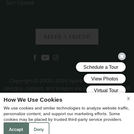
Sun: Closed
REFER A FRIEND
Copyright © 2000-2026
Apartments247.com
. All
designs, content, and images are subject to copyright
laws. All rights reserved.
X
How We Use Cookies
Disclaimer
|
Manage Site
|
Web Accessibility
|
We use cookies and similar technologies to analyze website traffic,
Cookie Policy
personalize content, and support our marketing efforts. Some
cookies may be placed by trusted third-party service providers.
Accept
Deny