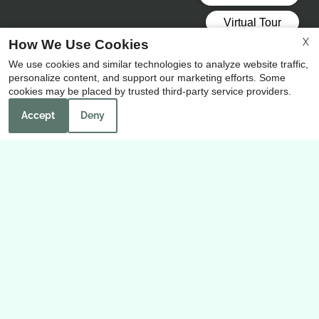
X
How We Use Cookies
Our Personal Favorites
We use cookies and similar technologies to analyze website traffic,
personalize content, and support our marketing efforts. Some
cookies may be placed by trusted third-party service providers.
Accept
Deny
❮
❯
H-E-B Grocery