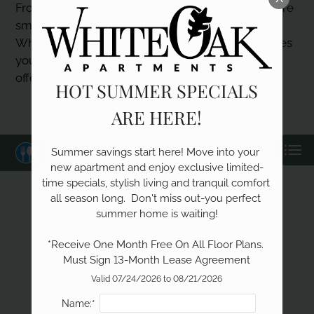
Neighborhood
From restaurants to entertainment to parks, we are
Apply
smack dab in the middle of everything here at
Contact
White Oak in Conroe, TX! The Neighborhood gives
you just a small sample of what our area has to
Residents
offer outside the gates of our community.
E-Brochure
HOT SUMMER SPECIALS
ARE HERE!
Category
Summer savings start here! Move into your 
new apartment and enjoy exclusive limited-
time specials, stylish living and tranquil comfort 
all season long.  Don't miss out-you perfect 
summer home is waiting!

Eat
*Receive One Month Free On All Floor Plans. 
Shop
Learn
Must Sign 13-Month Lease Agreement
Valid 07/24/2026 to 08/21/2026
Name:*