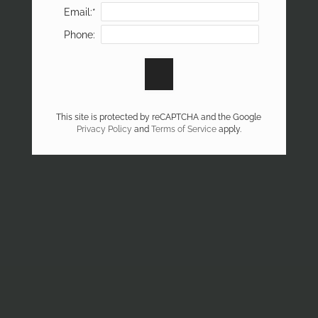
Email:*
Phone:
This site is protected by reCAPTCHA and the Google
Privacy Policy
and
Terms of Service
apply.