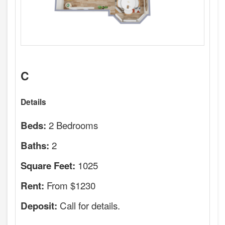
C
Details
2 Bedrooms
Beds:
2
Baths:
1025
Square Feet:
From $1230
Rent:
Call for details.
Deposit: