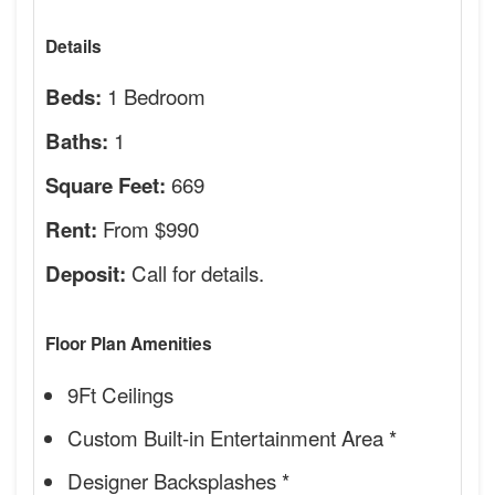
Details
1 Bedroom
Beds:
1
Baths:
669
Square Feet:
From $990
Rent:
Call for details.
Deposit:
Floor Plan Amenities
9Ft Ceilings
Custom Built-in Entertainment Area *
Designer Backsplashes *