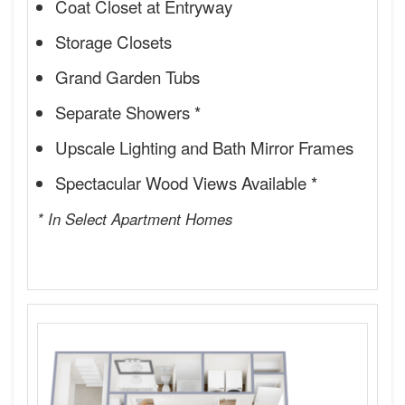
Coat Closet at Entryway
Storage Closets
Grand Garden Tubs
Separate Showers *
Upscale Lighting and Bath Mirror Frames
Spectacular Wood Views Available *
* In Select Apartment Homes