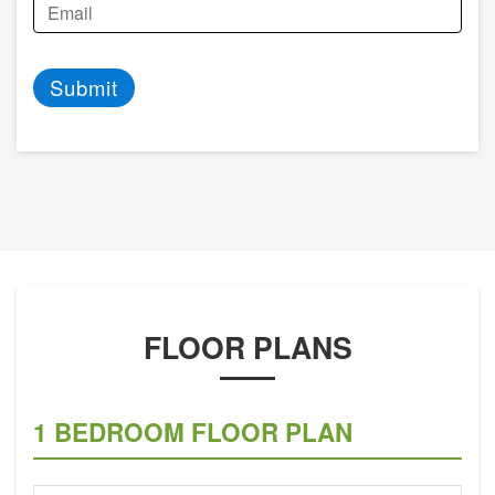
Submit
FLOOR PLANS
1 BEDROOM FLOOR PLAN