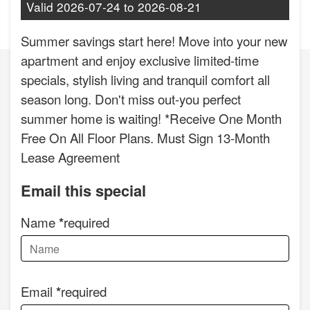
Valid
2026-07-24
to
2026-08-21
Summer savings start here! Move into your new
apartment and enjoy exclusive limited-time
specials, stylish living and tranquil comfort all
season long. Don't miss out-you perfect
summer home is waiting! *Receive One Month
Free On All Floor Plans. Must Sign 13-Month
Lease Agreement
Email this special
Name
required
Email
required