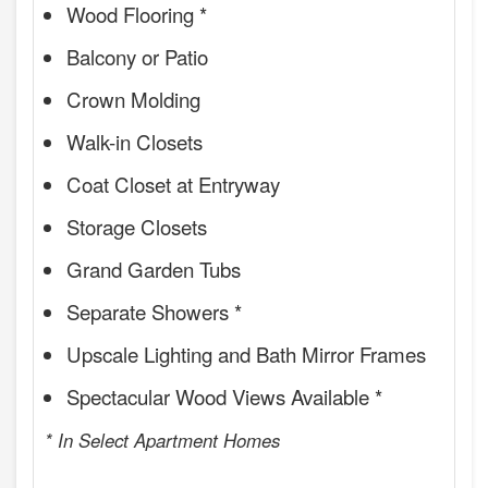
Wood Flooring *
Balcony or Patio
Crown Molding
Walk-in Closets
Coat Closet at Entryway
Storage Closets
Grand Garden Tubs
Separate Showers *
Upscale Lighting and Bath Mirror Frames
Spectacular Wood Views Available *
* In Select Apartment Homes