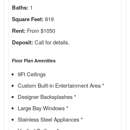
1
Baths:
819
Square Feet:
From $1050
Rent:
Call for details.
Deposit:
Floor Plan Amenities
9Ft Ceilings
Custom Built-in Entertainment Area *
Designer Backsplashes *
Large Bay Windows *
Stainless Steel Appliances *