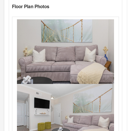
Floor Plan Photos