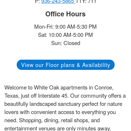
P:
936-243-5865
TTY: 711
Office Hours
Mon-Fri: 9:00 AM-5:30 PM
Sat: 10:00 AM-5:00 PM
Sun: Closed
View our Floor plans & Availability
Welcome to White Oak apartments in Conroe,
Texas, just off Interstate 45. Our community offers a
beautifully landscaped sanctuary perfect for nature
lovers with convenient access to everything you
need. Shopping, dining, retail shops, and
entertainment venues are only minutes away.