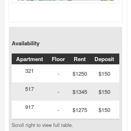
Availability
Apartment
Floor
Rent
Deposit
Ava
321
20
-
$1250
$150
517
20
-
$1345
$150
917
20
-
$1275
$150