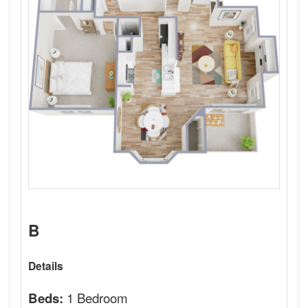
B
Details
1 Bedroom
Beds: