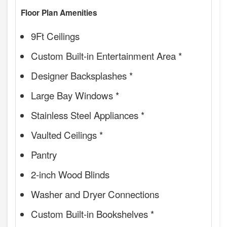
Floor Plan Amenities
9Ft Ceilings
Custom Built-in Entertainment Area *
Designer Backsplashes *
Large Bay Windows *
Stainless Steel Appliances *
Vaulted Ceilings *
Pantry
2-inch Wood Blinds
Washer and Dryer Connections
Custom Built-in Bookshelves *