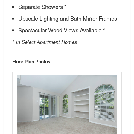
Separate Showers *
Upscale Lighting and Bath Mirror Frames
Spectacular Wood Views Available *
* In Select Apartment Homes
Floor Plan Photos