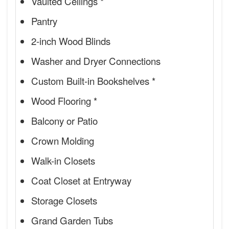
Vaulted Ceilings *
Pantry
2-inch Wood Blinds
Washer and Dryer Connections
Custom Built-in Bookshelves *
Wood Flooring *
Balcony or Patio
Crown Molding
Walk-in Closets
Coat Closet at Entryway
Storage Closets
Grand Garden Tubs