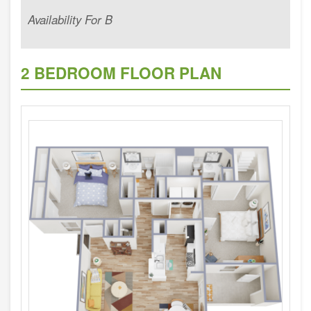
Availability For B
2 BEDROOM FLOOR PLAN