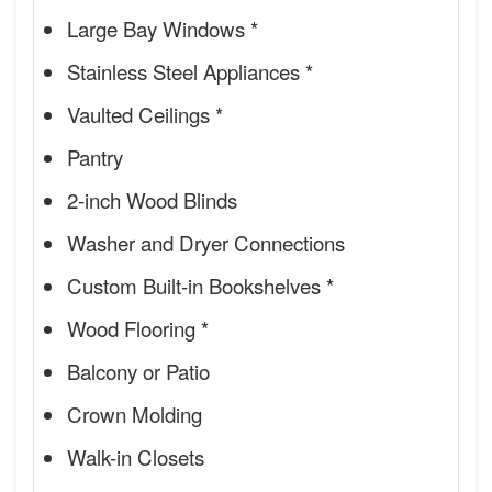
Large Bay Windows *
Stainless Steel Appliances *
Vaulted Ceilings *
Pantry
2-inch Wood Blinds
Washer and Dryer Connections
Custom Built-in Bookshelves *
Wood Flooring *
Balcony or Patio
Crown Molding
Walk-in Closets