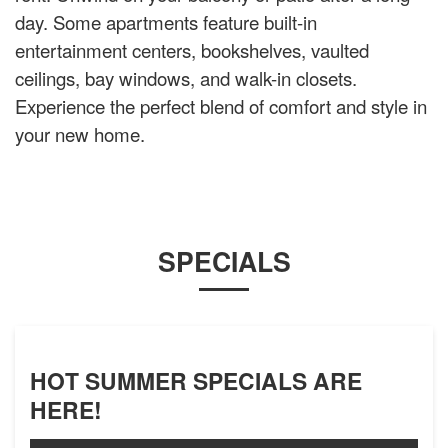
day. Some apartments feature built-in
entertainment centers, bookshelves, vaulted
ceilings, bay windows, and walk-in closets.
Experience the perfect blend of comfort and style in
your new home.
SPECIALS
HOT SUMMER SPECIALS ARE
HERE!