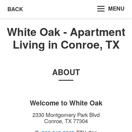
MENU
BACK
White Oak - Apartment
Living in Conroe, TX
ABOUT
Welcome to
White Oak
2330 Montgomery Park Blvd
Conroe
,
TX
77304