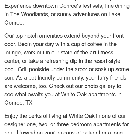
Experience downtown Conroe's festivals, fine dining
in The Woodlands, or sunny adventures on Lake
Conroe.
Our top-notch amenities extend beyond your front
door. Begin your day with a cup of coffee in the
lounge, work out in our state-of-the-art fitness
center, or take a refreshing dip in the resort-style
pool. Grill poolside under the arbor or soak up some
sun. As a pet-friendly community, your furry friends
are welcome, too. Check out our photo gallery to
see what awaits you at White Oak apartments in
Conroe, TX!
Enjoy the perks of living at White Oak in one of our
designer one, two, or three bedroom apartments for
rent. Unwind on your balcony or patio after a long